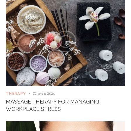
21 avril 2020
THERAPY
MASSAGE THERAPY FOR MANAGING
WORKPLACE STRESS