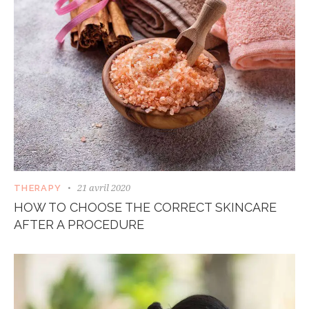
21 avril 2020
THERAPY
HOW TO CHOOSE THE CORRECT SKINCARE
AFTER A PROCEDURE