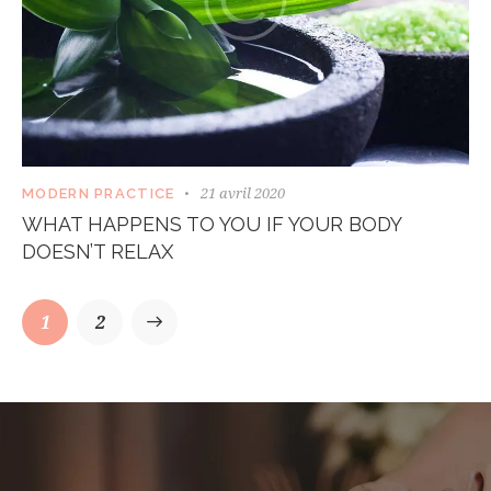
21 avril 2020
MODERN PRACTICE
WHAT HAPPENS TO YOU IF YOUR BODY
DOESN’T RELAX
1
>
2