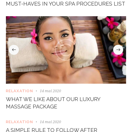
MUST-HAVES IN YOUR SPA PROCEDURES LIST
14 mai 2020
RELAXATION
WHAT WE LIKE ABOUT OUR LUXURY
MASSAGE PACKAGE
14 mai 2020
RELAXATION
A SIMPLE RULE TO FOLLOW AFTER