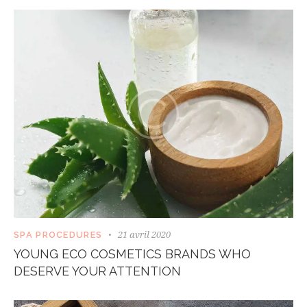
21 avril 2020
SPA PROCEDURES
YOUNG ECO COSMETICS BRANDS WHO
DESERVE YOUR ATTENTION