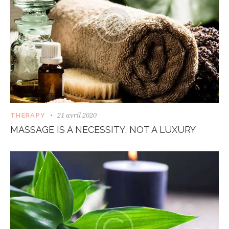
21 avril 2020
THERAPY
MASSAGE IS A NECESSITY, NOT A LUXURY