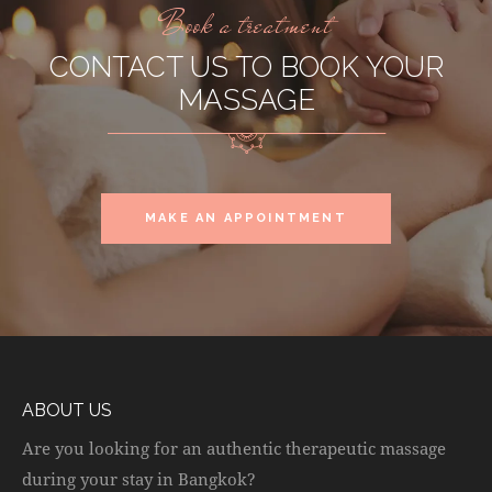
Book a treatment
CONTACT US TO BOOK YOUR
MASSAGE
MAKE AN APPOINTMENT
ABOUT US
Are you looking for an authentic therapeutic massage
during your stay in Bangkok?