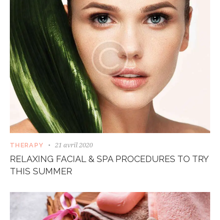
21 avril 2020
THERAPY
RELAXING FACIAL & SPA PROCEDURES TO TRY
THIS SUMMER