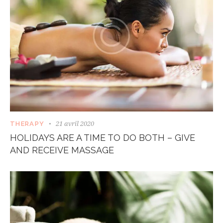
21 avril 2020
THERAPY
HOLIDAYS ARE A TIME TO DO BOTH – GIVE
AND RECEIVE MASSAGE