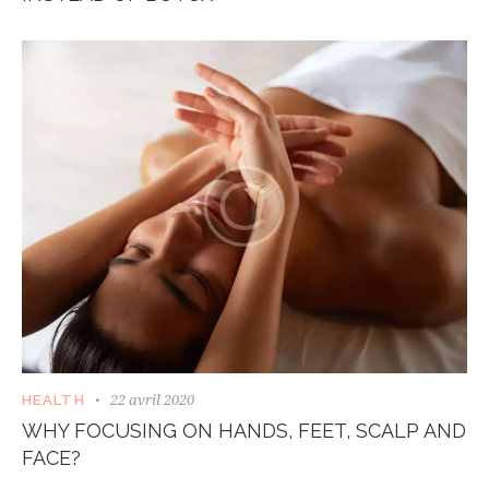
22 avril 2020
HEALTH
WHY FOCUSING ON HANDS, FEET, SCALP AND
FACE?