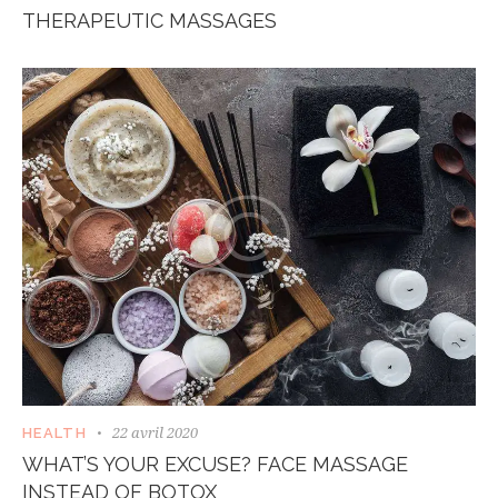
THERAPEUTIC MASSAGES
22 avril 2020
HEALTH
WHAT’S YOUR EXCUSE? FACE MASSAGE
INSTEAD OF BOTOX