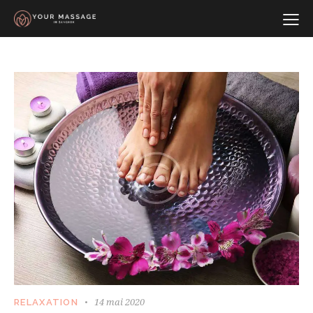
14 mai 2020
RELAXATION