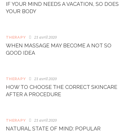
IF YOUR MIND NEEDS A VACATION, SO DOES
YOUR BODY
21 avril 2020
THERAPY
WHEN MASSAGE MAY BECOME A NOT SO
GOOD IDEA
21 avril 2020
THERAPY
HOW TO CHOOSE THE CORRECT SKINCARE
AFTER A PROCEDURE
21 avril 2020
THERAPY
NATURAL STATE OF MIND: POPULAR