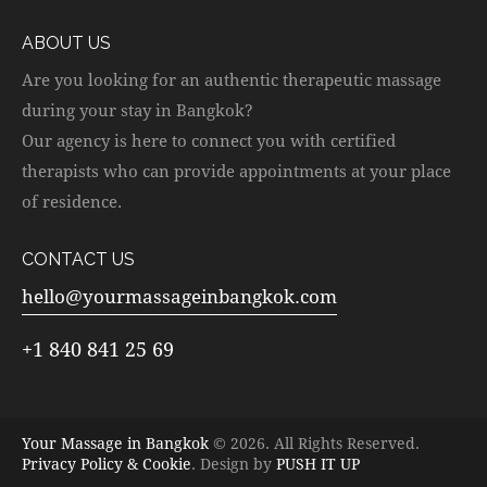
ABOUT US
Are you looking for an authentic therapeutic massage
during your stay in Bangkok?
Our agency is here to connect you with certified
therapists who can provide appointments at your place
of residence.
CONTACT US
hello@yourmassageinbangkok.com
+1 840 841 25 69
Your Massage in Bangkok
© 2026. All Rights Reserved.
Privacy Policy & Cookie
. Design by
PUSH IT UP