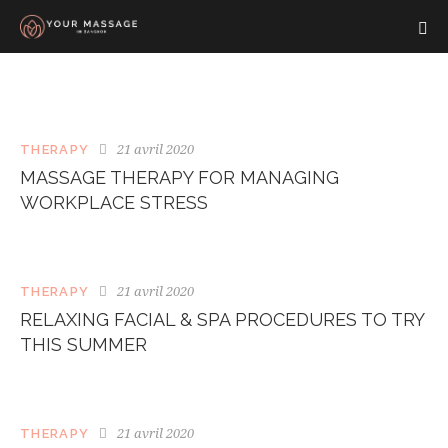
21 avril 2020
THERAPY
MASSAGE THERAPY FOR MANAGING
WORKPLACE STRESS
21 avril 2020
THERAPY
RELAXING FACIAL & SPA PROCEDURES TO TRY
THIS SUMMER
21 avril 2020
THERAPY