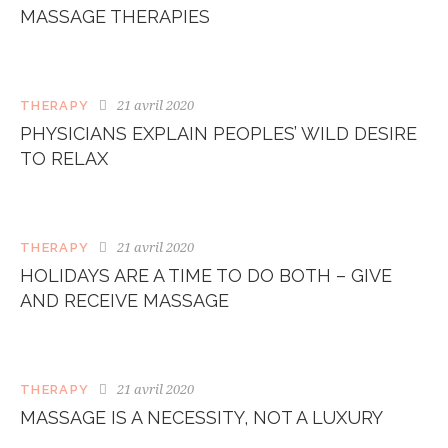
MASSAGE THERAPIES
21 avril 2020
THERAPY
PHYSICIANS EXPLAIN PEOPLES’ WILD DESIRE
TO RELAX
21 avril 2020
THERAPY
HOLIDAYS ARE A TIME TO DO BOTH – GIVE
AND RECEIVE MASSAGE
21 avril 2020
THERAPY
MASSAGE IS A NECESSITY, NOT A LUXURY