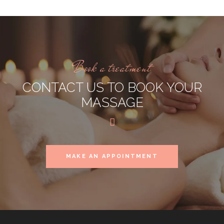
Book a treatment
CONTACT US TO BOOK YOUR
MASSAGE
MAKE AN APPOINTMENT